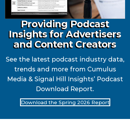
Providing Podcast
Insights for Advertisers
and Content Creators
See the latest podcast industry data,
trends and more from Cumulus
Media & Signal Hill Insights’ Podcast
Download Report.
Download the Spring 2026 Report