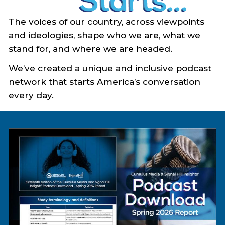
The voices of our country, across viewpoints
and ideologies, shape who we are, what we
stand for, and where we are headed.
We’ve created a unique and inclusive podcast
network that starts America’s conversation
every day.