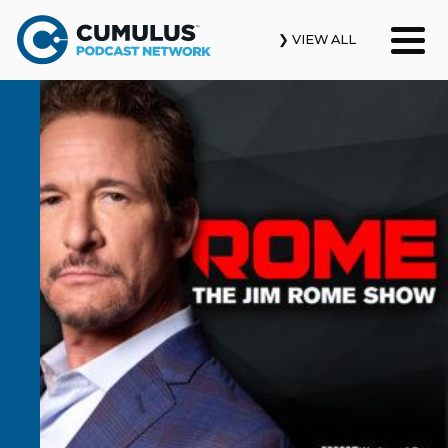
❯ VIEW ALL
Our Podcasts
News & Insights
Industry Updates
About Us
Contact Us
Search