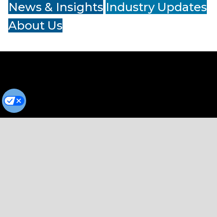
News & Insights
Industry Updates
About Us
Terms of Service
Privacy Policy
Cookie Preferences
© Copyright 2026
Cumulus Media