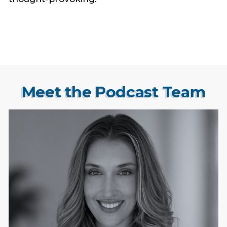
Meet the Podcast Team