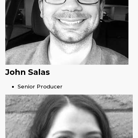
John Salas
Senior Producer