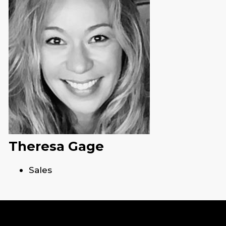
Theresa Gage
Sales