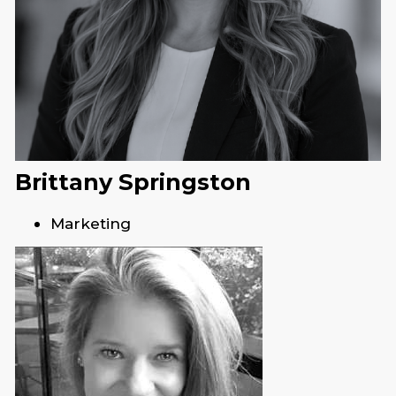
Brittany Springston
Marketing