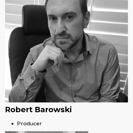
Robert Barowski
Producer