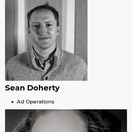
Sean Doherty
Ad Operations