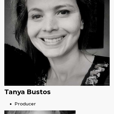
Tanya Bustos
Producer