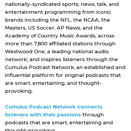
nationally-syndicated sports, news, talk, and
entertainment programming from iconic
brands including the NFL, the NCAA, the
Masters, US Soccer, AP News, and the
Academy of Country Music Awards, across
more than 7,800 affiliated stations through
Westwood One, a leading national audio
network; and inspires listeners through the
Cumulus Podcast Network, an established and
influential platform for original podcasts that
are smart, entertaining, and thought-
provoking.
Cumulus Podcast Network connects
listeners with their passions
through
podcasts that are smart, entertaining and
thought-provoking.