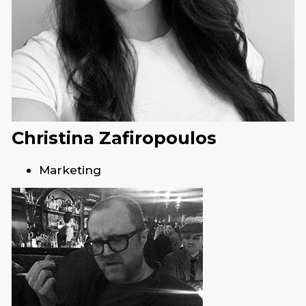
Christina Zafiropoulos
Marketing