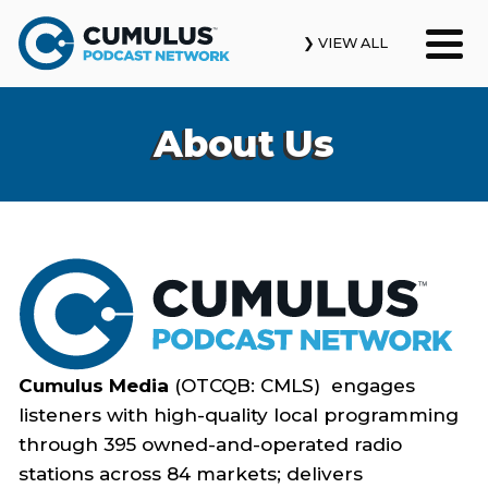
❯ VIEW ALL
Our Podcasts
About Us
News & Insights
Industry Updates
About Us
Contact Us
Cumulus Media
(OTCQB: CMLS) engages
Search
listeners with high-quality local programming
through 395 owned-and-operated radio
stations across 84 markets; delivers