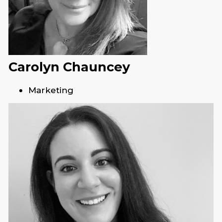
Carolyn Chauncey
Marketing