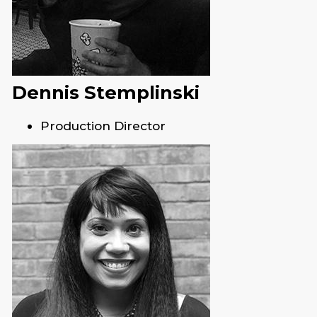
Dennis Stemplinski
Production Director