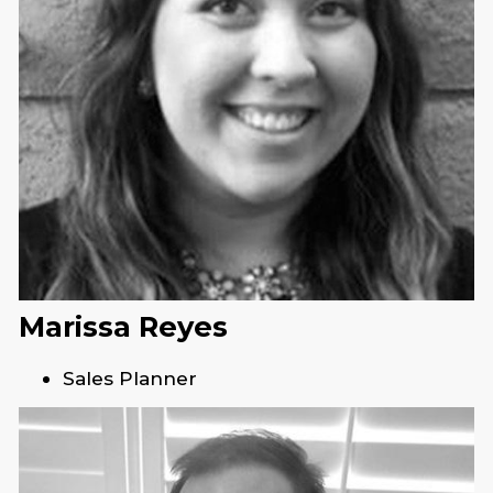
Marissa Reyes
Sales Planner