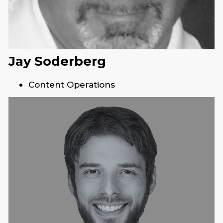
Jay Soderberg
Content Operations