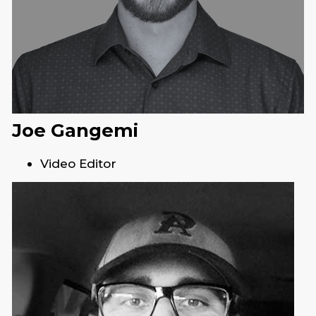
Joe Gangemi
Video Editor