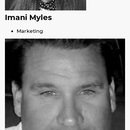
Imani Myles
Marketing