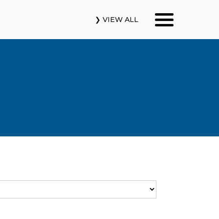
❯ VIEW ALL
Our Podcasts
News & Insights
Industry Updates
About Us
Contact Us
Search