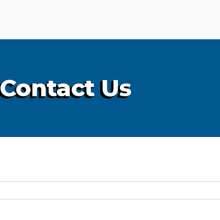
Contact Us