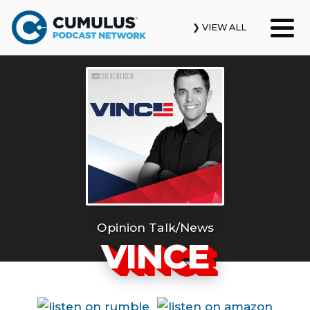
❯ VIEW ALL
Our Podcasts
News & Insights
Industry Updates
About Us
Contact Us
Opinion Talk/News
VINCE
Search