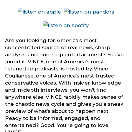
Are you looking for America’s most
concentrated source of real news, sharp
analysis, and non-stop entertainment? You’ve
found it. VINCE, one of America’s most-
listened-to podcasts, is hosted by Vince
Coglianese, one of America’s most trusted
conservative voices. With insider knowledge
and in-depth interviews, you won’t find
anywhere else, VINCE rapidly makes sense of
the chaotic news cycle and gives you a sneak
preview of what’s about to happen next.
Ready to be informed, engaged, and
entertained? Good. You’re going to love