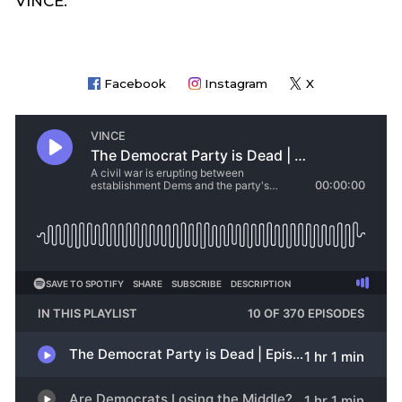
VINCE.
Facebook
Instagram
X