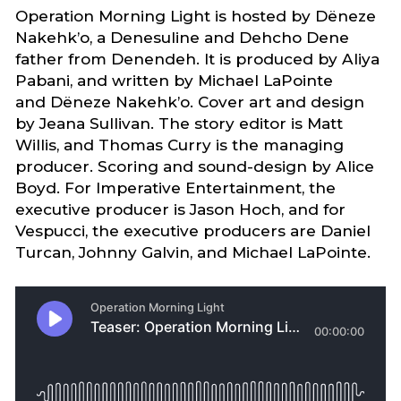
Operation Morning Light is hosted by Dëneze
Nakehk’o, a Denesuline and Dehcho Dene
father from Denendeh. It is produced by Aliya
Pabani, and written by Michael LaPointe
and Dëneze Nakehk’o. Cover art and design
by Jeana Sullivan. The story editor is Matt
Willis, and Thomas Curry is the managing
producer. Scoring and sound-design by Alice
Boyd. For Imperative Entertainment, the
executive producer is Jason Hoch, and for
Vespucci, the executive producers are Daniel
Turcan, Johnny Galvin, and Michael LaPointe.