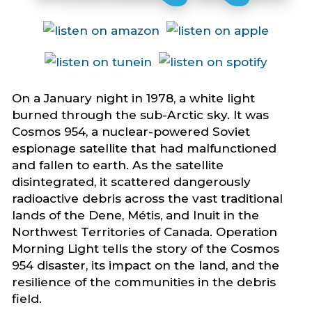
On a January night in 1978, a white light
burned through the sub-Arctic sky. It was
Cosmos 954, a nuclear-powered Soviet
espionage satellite that had malfunctioned
and fallen to earth. As the satellite
disintegrated, it scattered dangerously
radioactive debris across the vast traditional
lands of the Dene, Métis, and Inuit in the
Northwest Territories of Canada. Operation
Morning Light tells the story of the Cosmos
954 disaster, its impact on the land, and the
resilience of the communities in the debris
field.