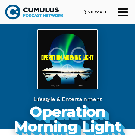
❯ VIEW ALL
Our Podcasts
News & Insights
Industry Updates
About Us
Contact Us
Lifestyle & Entertainment
Operation
Search
Morning Light