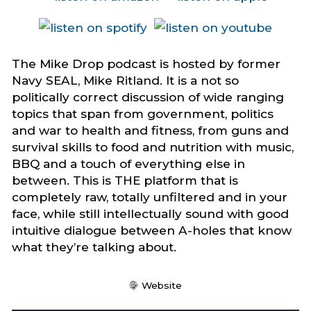
The Mike Drop podcast is hosted by former
Navy SEAL, Mike Ritland. It is a not so
politically correct discussion of wide ranging
topics that span from government, politics
and war to health and fitness, from guns and
survival skills to food and nutrition with music,
BBQ and a touch of everything else in
between. This is THE platform that is
completely raw, totally unfiltered and in your
face, while still intellectually sound with good
intuitive dialogue between A-holes that know
what they’re talking about.
Website