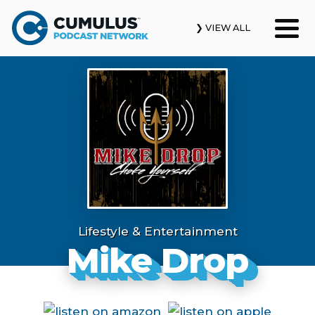
❯ VIEW ALL
Our Podcasts
News & Insights
Industry Updates
About Us
Contact Us
Lifestyle & Entertainment
Mike Drop
Search