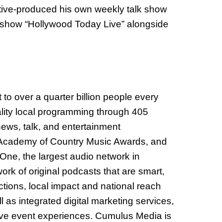
utive-produced his own weekly talk show
k show “Hollywood Today Live” alongside
 over a quarter billion people every
lity local programming through 405
news, talk, and entertainment
e Academy of Country Music Awards, and
One, the largest audio network in
rk of original podcasts that are smart,
tions, local impact and national reach
 as integrated digital marketing services,
 live event experiences. Cumulus Media is