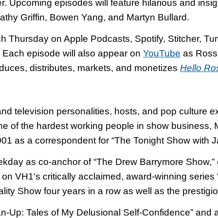
. Upcoming episodes will feature hilarious and insig
Kathy Griffin, Bowen Yang, and Martyn Bullard.
ch Thursday on Apple Podcasts, Spotify, Stitcher, T
 Each episode will also appear on
YouTube
as Ross 
uces, distributes, markets, and monetizes
Hello Ro
 television personalities, hosts, and pop culture exp
ne of the hardest working people in show business, 
2001 as a correspondent for “The Tonight Show with J
kday as co-anchor of “The Drew Barrymore Show,” c
on VH1’s critically acclaimed, award-winning serie
ty Show four years in a row as well as the prestigi
n-Up: Tales of My Delusional Self-Confidence” and 