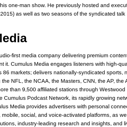
ing his one-man show. He previously hosted and exec
-2015) as well as two seasons of the syndicated tal
edia
-first media company delivering premium content to
 it. Cumulus Media engages listeners with high-qua
86 markets; delivers nationally-syndicated sports, 
g the NFL, the NCAA, the Masters, CNN, the AP, th
re than 9,500 affiliated stations through Westwood 
he Cumulus Podcast Network, its rapidly growing netwo
lus Media provides advertisers with personal connec
obile, social, and voice-activated platforms, as well
olutions, industry-leading research and insights, and