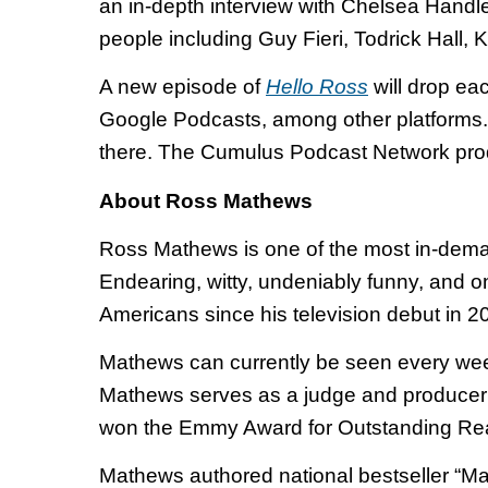
an in-depth interview with Chelsea Handler
people including Guy Fieri, Todrick Hall, 
A new episode of
Hello Ross
will drop ea
Google Podcasts, among other platforms.
there. The Cumulus Podcast Network prod
About Ross Mathews
Ross Mathews is one of the most in-demand
Endearing, witty, undeniably funny, and o
Americans since his television debut in 
Mathews can currently be seen every wee
Mathews serves as a judge and producer 
won the Emmy Award for Outstanding Reali
Mathews authored national bestseller “Ma