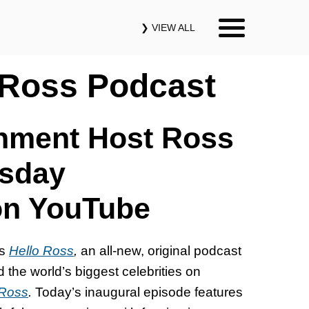
❯ VIEW ALL
Our Podcasts
 Ross Podcast
News & Insights
inment Host Ross
Industry Updates
rsday
on YouTube
About Us
Contact Us
es
Hello Ross
,
an all-new, original podcast
he world’s biggest celebrities on
Search
 Ross
.
Today’s inaugural episode features