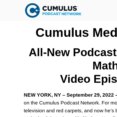
Cumulus Medi
All-New Podcast
Math
Video Epi
NEW YORK, NY – September 29, 2022
on the Cumulus Podcast Network. For mor
television and red carpets, and now he’s 