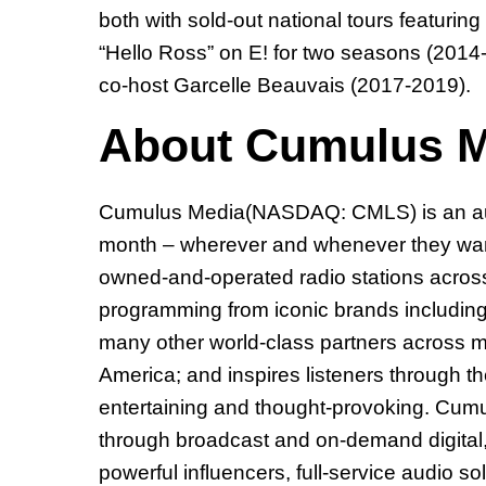
both with sold-out national tours featur
“Hello Ross” on E! for two seasons (2014
co-host Garcelle Beauvais (2017-2019).
About Cumulus M
Cumulus Media(NASDAQ: CMLS) is an audio
month – wherever and whenever they want
owned-and-operated radio stations across 
programming from iconic brands includin
many other world-class partners across mo
America; and inspires listeners through t
entertaining and thought-provoking. Cumu
through broadcast and on-demand digital, m
powerful influencers, full-service audio s