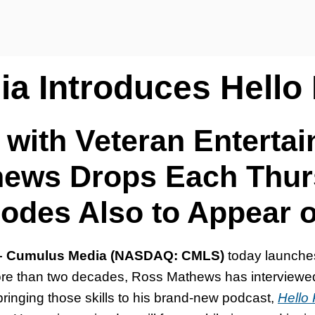
a Introduces Hello
 with Veteran Enterta
ews Drops Each Thu
sodes Also to Appear 
 – Cumulus Media (NASDAQ: CMLS)
today launch
e than two decades, Ross Mathews has interviewed t
bringing those skills to his brand-new podcast,
Hello