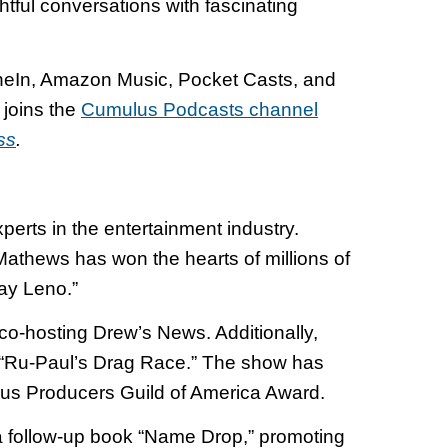
htful conversations with fascinating
uneIn, Amazon Music, Pocket Casts, and
joins the
Cumulus Podcasts channel
ss
.
erts in the entertainment industry.
Mathews has won the hearts of millions of
ay Leno.”
o-hosting Drew’s News. Additionally,
s “Ru-Paul’s Drag Race.” The show has
ous Producers Guild of America Award.
a follow-up book “Name Drop,” promoting