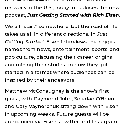
network in the U.S., today introduces the new
podcast,
Just Getting Started with Rich Eisen
.
We all “start” somewhere, but the road of life
takes us all in different directions. In
Just
Getting Started,
Eisen interviews the biggest
names from news, entertainment, sports, and
pop culture, discussing their career origins
and mining their stories on how they got
started in a format where audiences can be
inspired by their endeavors.
Matthew McConaughey is the show’s first
guest, with Daymond John, Soledad O’Brien,
and Gary Vaynerchuk sitting down with Eisen
in upcoming weeks. Future guests will be
announced via Eisen’s Twitter and Instagram