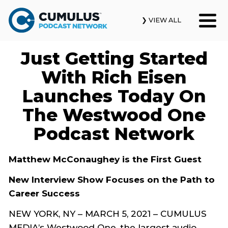
❯ VIEW ALL
Just Getting Started
Our Podcasts
With Rich Eisen
News & Insights
Launches Today On
The Westwood One
Industry Updates
Podcast Network
About Us
Matthew McConaughey is the First Guest
Contact Us
New Interview Show Focuses on the Path to
Search
Career Success
NEW YORK, NY – MARCH 5, 2021 – CUMULUS
MEDIA’s Westwood One, the largest audio