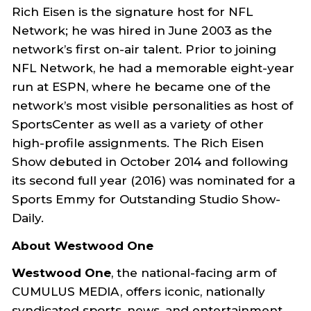
Rich Eisen is the signature host for NFL
Network; he was hired in June 2003 as the
network’s first on-air talent. Prior to joining
NFL Network, he had a memorable eight-year
run at ESPN, where he became one of the
network’s most visible personalities as host of
SportsCenter as well as a variety of other
high-profile assignments. The Rich Eisen
Show debuted in October 2014 and following
its second full year (2016) was nominated for a
Sports Emmy for Outstanding Studio Show-
Daily.
About Westwood One
Westwood One
, the national-facing arm of
CUMULUS MEDIA, offers iconic, nationally
syndicated sports, news, and entertainment