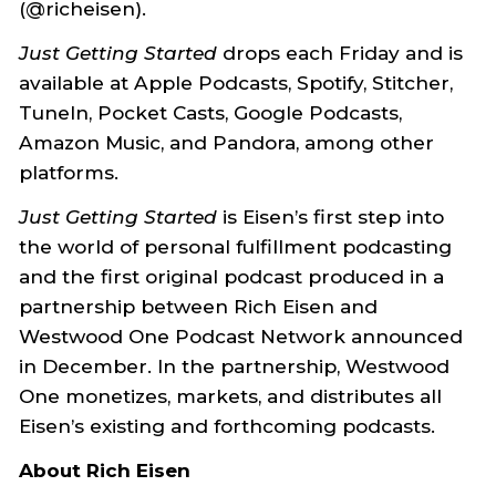
(@richeisen).
Just Getting Started
drops each Friday and is
available at Apple Podcasts, Spotify, Stitcher,
TuneIn, Pocket Casts, Google Podcasts,
Amazon Music, and Pandora, among other
platforms.
Just Getting Started
is Eisen’s first step into
the world of personal fulfillment podcasting
and the first original podcast produced in a
partnership between Rich Eisen and
Westwood One Podcast Network announced
in December. In the partnership, Westwood
One monetizes, markets, and distributes all
Eisen’s existing and forthcoming podcasts.
About Rich Eisen