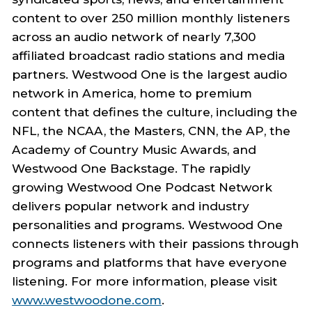
content to over 250 million monthly listeners
across an audio network of nearly 7,300
affiliated broadcast radio stations and media
partners. Westwood One is the largest audio
network in America, home to premium
content that defines the culture, including the
NFL, the NCAA, the Masters, CNN, the AP, the
Academy of Country Music Awards, and
Westwood One Backstage. The rapidly
growing Westwood One Podcast Network
delivers popular network and industry
personalities and programs. Westwood One
connects listeners with their passions through
programs and platforms that have everyone
listening. For more information, please visit
www.westwoodone.com
.