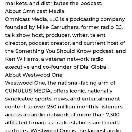
markets, and distributes the podcast.
About
Omnicast
Media
Omnicast
Media, LLC is a podcasting company
founded by Mike Carruthers,
former radio DJ,
talk show host, producer, writer, talent
director, podcast creator, and
curtrent
host of
the
Something You Should Know
podcast
, and
Ken Williams, a veteran network radio
executive and co-founder of Dial Global.
About Westwood One
Westwood One
, the national-facing arm of
CUMULUS MEDIA, offers iconic, nationally
syndicated sports, news, and entertainment
content to over 250 million monthly listeners
across an audio network of more than 7,300
affiliated broadcast radio stations and media
partners. Westwood One is the largest audio