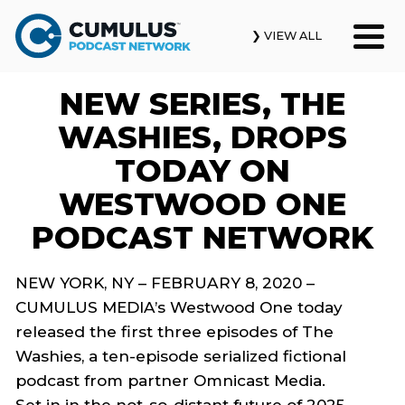
❯ VIEW ALL
NEW SERIES, THE
Our Podcasts
WASHIES, DROPS
News & Insights
TODAY ON
WESTWOOD ONE
Industry Updates
PODCAST NETWORK
About Us
NEW YORK, NY –
FEBRUARY 8
, 2020 –
Contact Us
CUMULUS MEDIA’s Westwood One
today
released
the first three episodes of
The
Search
Washies
,
a ten-episode serialized fictional
podcast
from partner
Omnicast
Media.
Set in
in
the
not-so-distant
future of 2025,