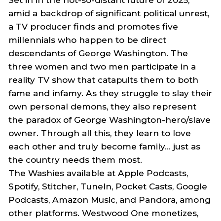
amid a backdrop of significant political unrest,
a TV producer finds and promotes five
millennials who happen to be direct
descendants of George Washington. The
three women and two men participate in a
reality TV show that catapults them to both
fame and infamy. As they struggle to slay their
own person
al
demons, they also represent
the paradox of George Washington-hero/slave
owner. Through all this, they learn to love
each other and truly become family… just as
the country needs them most.
The
Washies
available at Apple Podcasts,
Spotify, Stitcher, TuneIn, Pocket Casts, Google
Podcasts, Amazon Music, and Pandora, among
other platforms. Westwood One monetizes,