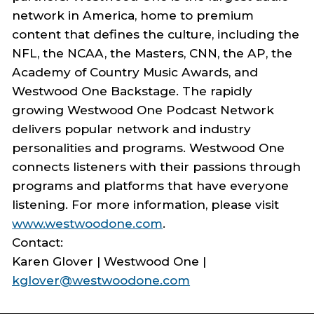
network in America, home to premium
content that defines the culture, including the
NFL, the NCAA, the Masters, CNN, the AP, the
Academy of Country Music Awards, and
Westwood One Backstage. The rapidly
growing Westwood One Podcast Network
delivers popular network and industry
personalities and programs. Westwood One
connects listeners with their passions through
programs and platforms that have everyone
listening. For more information, please
visit
www.westwoodone.com
.
Contact:
Karen Glover | Westwood One |
kglover@westwoodone.com