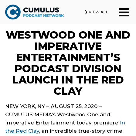
❯ VIEW ALL
WESTWOOD ONE AND
Our Podcasts
IMPERATIVE
News & Insights
ENTERTAINMENT’S
PODCAST DIVISION
Industry Updates
LAUNCH IN THE RED
About Us
CLAY
Contact Us
NEW YORK, NY – AUGUST 25, 2020 –
CUMULUS MEDIA’s Westwood One
and
Search
Imperative Entertainment
today
premiere
In
the Red Clay
,
an incredible true-story crime