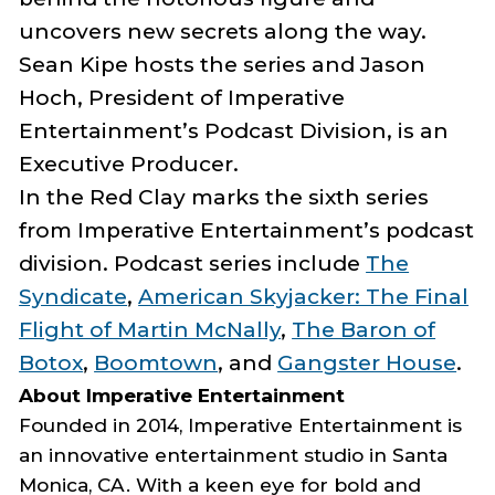
uncovers new secrets along the way.
Sean
Kipe
hosts the series and Jason
Hoch,
President of Imperative
Entertainment’s Podcast Division, is an
Executive Producer.
In the Red Clay
marks the sixth series
from Imperative Entertainment’s podcast
division. Podcast series include
The
Syndicate
,
American Skyjacker: The Final
Flight of Martin McNally
,
The Baron of
Botox
,
Boomtown
, and
Gangster House
.
About Imperative Entertainment
Founded in 2014, Imperative Entertainment is
an innovative entertainment studio in Santa
Monica, CA. With a keen eye for bold and