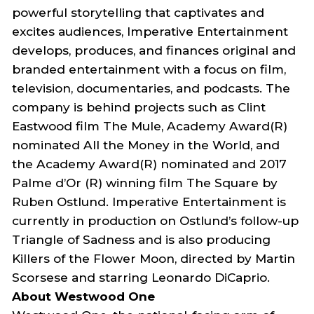
powerful storytelling that captivates and
excites audiences, Imperative Entertainment
develops, produces, and finances original and
branded entertainment with a focus on film,
television, documentaries, and podcasts. The
company is behind projects such as
Clint
Eastwood film
The Mule
, Academy Award(R)
nominated
All the Money in the World
, and
the Academy Award(R) nominated and 2017
Palme d’Or (R) winning film
The Square
by
Ruben Ostlund. Imperative Entertainment is
currently in production on Ostlund’s follow-up
Triangle of Sadness
and is also producing
Killers
o
f
t
he Flower Moon
, directed by Martin
Scorsese and starring Leonardo DiCaprio.
About Westwood One