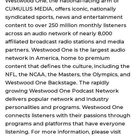
Westwood One, the national-facing arm of
CUMULUS MEDIA, offers iconic, nationally
syndicated sports, news and entertainment
content to over 250 million monthly listeners
across an audio network of nearly 8,000
affiliated broadcast radio stations and media
partners. Westwood One is the largest audio
network in America, home to premium
content that defines the culture, including the
NFL, the NCAA, the Masters, the Olympics, and
Westwood One Backstage. The rapidly
growing Westwood One Podcast Network
delivers popular network and industry
personalities and programs. Westwood One
connects listeners with their passions through
programs and platforms that have everyone
listening. For more information, please visit