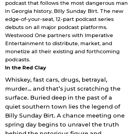
podcast that follows the most dangerous man
in Georgia history, Billy Sunday Birt. The new
edge-of-your-seat
,
12-part podcast series
debuts on all major podcast platforms.
Westwood
One partners with Imperative
Entertainment to distribute, market, and
monetize all their existing and forthcoming
podcasts.
In
the Red Clay
Whiskey, fast cars, drugs, betrayal,
murder…
and that’s just scratching the
surface. Buried deep in the past of a
quiet southern town lies the legend of
Billy Sunday Bir
t
. A chance meeting one
spring day begins to unravel the truth
behind the notorious figure and