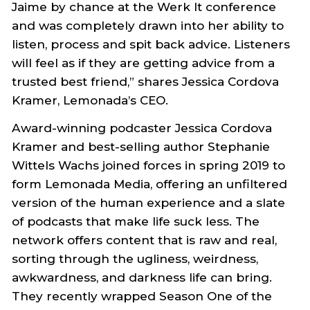
Jaime by chance at the Werk It conference
and was completely drawn into her ability to
listen, process and spit back advice. Listeners
will feel as if they are getting advice from a
trusted best friend,” shares Jessica Cordova
Kramer, Lemonada’s CEO.
Award-winning podcaster Jessica Cordova
Kramer and best-selling author Stephanie
Wittels Wachs joined forces in spring 2019 to
form Lemonada Media, offering an unfiltered
version of the human experience and a slate
of podcasts that make life suck less. The
network offers content that is raw and real,
sorting through the ugliness, weirdness,
awkwardness, and darkness life can bring.
They recently wrapped Season One of the