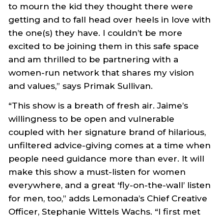
to mourn the kid they thought there were
getting and to fall head over heels in love with
the one(s) they have. I couldn’t be more
excited to be joining them in this safe space
and am thrilled to be partnering with a
women-run network that shares my vision
and values,” says Primak Sullivan.
“This show is a breath of fresh air. Jaime’s
willingness to be open and vulnerable
coupled with her signature brand of hilarious,
unfiltered advice-giving comes at a time when
people need guidance more than ever. It will
make this show a must-listen for women
everywhere, and a great ‘fly-on-the-wall’ listen
for men, too,” adds Lemonada’s Chief Creative
Officer, Stephanie Wittels Wachs. “I first met