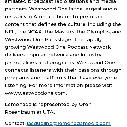
affiliated broadcast radio stations and media
partners. Westwood One is the largest audio
network in America, home to premium
content that defines the culture, including the
NFL, the NCAA, the Masters, the Olympics, and
Westwood One Backstage. The rapidly
growing Westwood One Podcast Network
delivers popular network and industry
personalities and programs. Westwood One
connects listeners with their passions through
programs and platforms that have everyone
listening. For more information please visit
www.westwoodone.com
.
Lemonada is represented by Oren
Rosenbaum at UTA.
Contact:
jacqueline@lemonadamedia.com