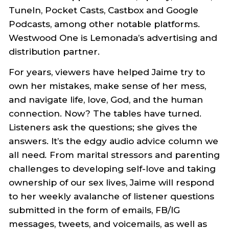
TuneIn, Pocket Casts, Castbox and Google
Podcasts, among other notable platforms.
Westwood One is Lemonada’s advertising and
distribution partner.
For years, viewers have helped Jaime try to
own her mistakes, make sense of her mess,
and navigate life, love, God, and the human
connection. Now? The tables have turned.
Listeners ask the questions; she gives the
answers. It’s the edgy audio advice column we
all need
.
From marital stressors and parenting
challenges to developing self-love and taking
ownership of our sex lives, Jaime will respond
to her weekly avalanche of listener questions
submitted in the form of emails, FB/IG
messages, tweets, and voicemails, as well as