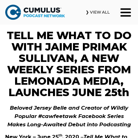
❯ VIEW ALL
TELL ME WHAT TO DO
Our Podcasts
WITH JAIME PRIMAK
News & Insights
SULLIVAN, A NEW
WEEKLY SERIES FROM
Industry Updates
LEMONADA MEDIA,
About Us
LAUNCHES JUNE 25th
Contact Us
Beloved Jersey Belle and Creator of Wildly
Popular #cawfeetawk Facebook Series
Search
Makes Long-Awaited Debut into Podcasting
New York – June 25
, 2020
–
Tell Me What to
th