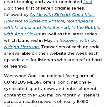
chart-topping and award-nominated
Last
Day
,
their first of seven original series,
followed by
As Me with Sin’ead
,
Good Kids:
How Not to Raise an A**Hole
,
Mouthpeace
with Michael and Pele Bennett,
In the Bubble
with Andy Slavitt
as well as the latest series
which launched in May,
In Recovery with Dr.
Nzinga Harrison
.
Transcripts of each episode
are available on their website the week each
episode airs for listeners who are deaf or hard
of hearing.
Westwood One, the national-facing arm of
CUMULUS MEDIA, offers iconic, nationally
syndicated sports, news and entertainment
content to over 250 million monthly listeners
across an audio network of nearly 8,000