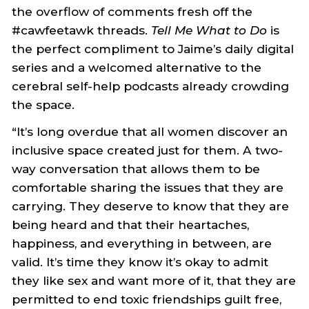
the overflow of comments fresh off the
#cawfeetawk threads.
Tell Me What to Do
is
the perfect compliment to Jaime’s daily digital
series and a welcomed alternative to the
cerebral self-help podcasts already crowding
the space.
“It’s long overdue that all women discover an
inclusive space created just for them. A two-
way conversation that allows them to be
comfortable sharing the issues that they are
carrying. They deserve to know that they are
being heard and that their heartaches,
happiness, and everything in between, are
valid. It’s time they know it’s okay to admit
they like sex and want more of it, that they are
permitted to end toxic friendships guilt free,