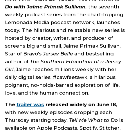
Do with Jaime Primak Sullivan
,
the seventh
weekly podcast series from the chart-topping
Lemonada Media podcast network, launches
today. The hilarious and relatable new series is
hosted by creator, writer, and producer of
screens big and small, Jaime Primak Sullivan.
Star of Bravo’s
Jersey Belle
and bestselling
author of
The Southern Education of a Jersey
Girl
, Jaime reaches millions weekly with her
daily digital series, #cawfeetawk, a hilarious,
poignant, no-holds-barred exploration of life,
love, and the human connection.
The
trailer was
released widely on June 18,
with new weekly episodes dropping each
Thursday starting today.
Tell Me What to Do
is
available on Apple Podcasts, Spotify, Stitcher,