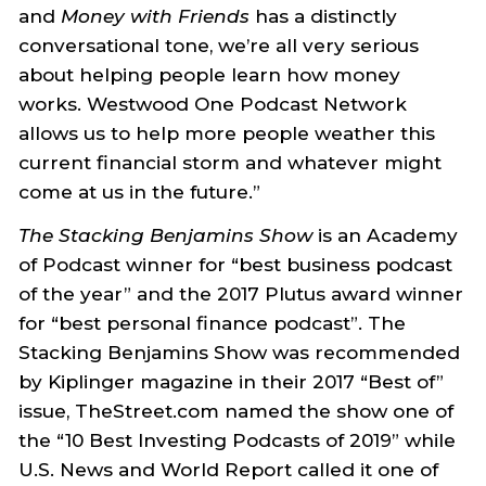
and
Money with Friends
has a distinctly
conversational tone, we’re all very serious
about helping people learn how money
works. Westwood One Podcast Network
allows us to help more people weather this
current financial storm and whatever might
come at us in the future.”
The Stacking Benjamins Show
is an Academy
of Podcast winner for “best business podcast
of the year” and the 2017 Plutus award winner
for “best personal finance podcast”. The
Stacking Benjamins Show was recommended
by Kiplinger magazine in their 2017 “Best of”
issue, TheStreet.com named the show one of
the “10 Best Investing Podcasts of 2019” while
U.S. News and World Report called it one of