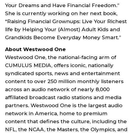
Your Dreams and Have Financial Freedom.”
She is currently working on her next book,
“Raising Financial Grownups: Live Your Richest
life by Helping Your (Almost) Adult Kids and
Grandkids Become Everyday Money Smart.”
About Westwood One
Westwood One, the national-facing arm of
CUMULUS MEDIA, offers iconic, nationally
syndicated sports, news and entertainment
content to over 250 million monthly listeners
across an audio network of nearly 8,000
affiliated broadcast radio stations and media
partners. Westwood One is the largest audio
network in America, home to premium
content that defines the culture, including the
NFL, the NCAA, the Masters, the Olympics, and