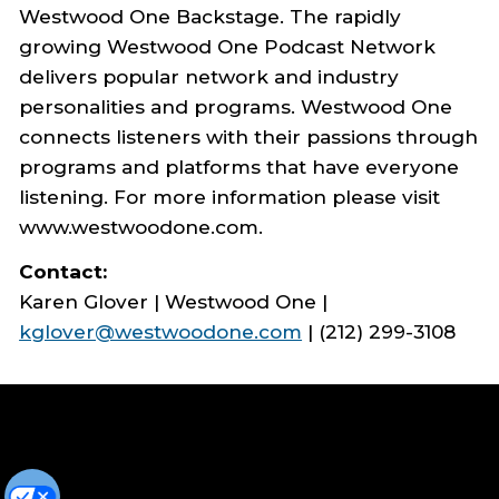
Westwood One Backstage. The rapidly
growing Westwood One Podcast Network
delivers popular network and industry
personalities and programs. Westwood One
connects listeners with their passions through
programs and platforms that have everyone
listening. For more information please visit
www.westwoodone.com.
Contact:
Karen Glover | Westwood One |
kglover@westwoodone.com
| (212) 299-3108