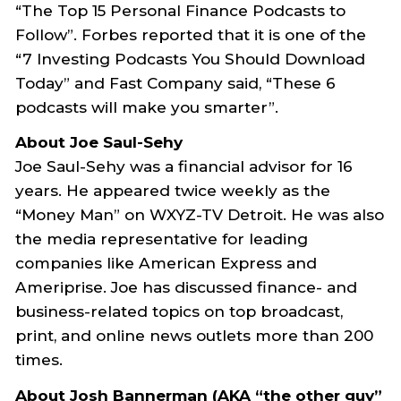
“The Top 15 Personal Finance Podcasts to
Follow”. Forbes reported that it is one of the
“7 Investing Podcasts You Should Download
Today” and Fast Company said, “These 6
podcasts will make you smarter”.
About Joe Saul-Sehy
Joe Saul-Sehy was a financial advisor for 16
years. He appeared twice weekly as the
“Money Man” on WXYZ-TV Detroit. He was also
the media representative for leading
companies like American Express and
Ameriprise. Joe has discussed finance- and
business-related topics on top broadcast,
print, and online news outlets more than 200
times.
About Josh Bannerman (AKA “the other guy”