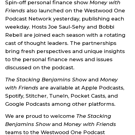
Spin-off personal finance show
Money with
Friends
also launched on the Westwood One
Podcast Network yesterday, publishing each
weekday. Hosts Joe Saul-Sehy and Bobbi
Rebell are joined each season with a rotating
cast of thought leaders. The partnerships
bring fresh perspectives and unique insights
to the personal finance news and issues
discussed on the podcast.
The Stacking Benjamins Show
and
Money
with Friends
are available at Apple Podcasts,
Spotify, Stitcher, TuneIn, Pocket Casts, and
Google Podcasts among other platforms.
We are proud to welcome
The Stacking
Benjamins Show
and
Money with Friends
teams to the Westwood One Podcast