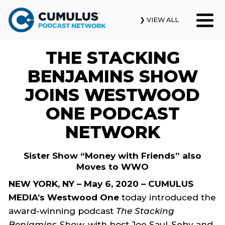
❯ VIEW ALL
THE STACKING
Our Podcasts
BENJAMINS SHOW
News & Insights
JOINS WESTWOOD
ONE PODCAST
Industry Updates
NETWORK
About Us
Sister Show “Money with Friends” also
Contact Us
Moves to WWO
NEW YORK, NY – May 6, 2020 – CUMULUS
Search
MEDIA’s Westwood One
today introduced the
award-winning podcast
The Stacking
Benjamins Show
, with host Joe Saul-Sehy and