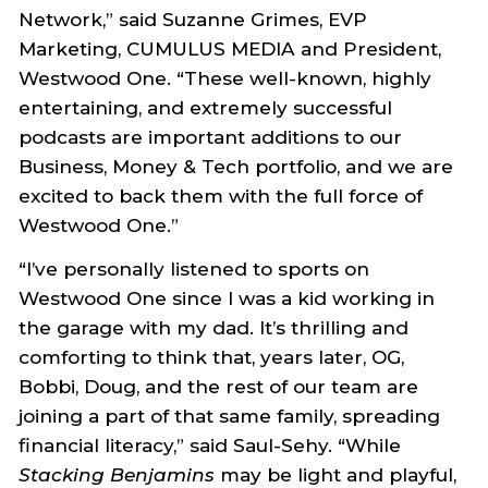
Network,” said Suzanne Grimes, EVP
Marketing, CUMULUS MEDIA and President,
Westwood One. “These well-known, highly
entertaining, and extremely successful
podcasts are important additions to our
Business, Money & Tech portfolio, and we are
excited to back them with the full force of
Westwood One.”
“I’ve personally listened to sports on
Westwood One since I was a kid working in
the garage with my dad. It’s thrilling and
comforting to think that, years later, OG,
Bobbi, Doug, and the rest of our team are
joining a part of that same family, spreading
financial literacy,” said Saul-Sehy. “While
Stacking Benjamins
may be light and playful,