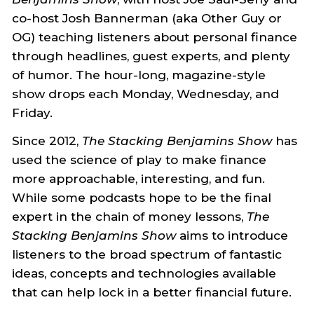
co-host Josh Bannerman (aka Other Guy or
OG) teaching listeners about personal finance
through headlines, guest experts, and plenty
of humor. The hour-long, magazine-style
show drops each Monday, Wednesday, and
Friday.
Since 2012,
The Stacking Benjamins Show
has
used the science of play to make finance
more approachable, interesting, and fun.
While some podcasts hope to be the final
expert in the chain of money lessons,
The
Stacking Benjamins Show
aims to introduce
listeners to the broad spectrum of fantastic
ideas, concepts and technologies available
that can help lock in a better financial future.