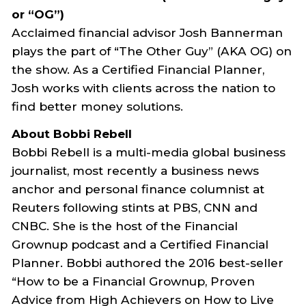
or “OG”)
Acclaimed financial advisor Josh Bannerman
plays the part of “The Other Guy” (AKA OG) on
the show. As a Certified Financial Planner,
Josh works with clients across the nation to
find better money solutions.
About Bobbi Rebell
Bobbi Rebell is a multi-media global business
journalist, most recently a business news
anchor and personal finance columnist at
Reuters following stints at PBS, CNN and
CNBC. She is the host of the Financial
Grownup podcast and a Certified Financial
Planner. Bobbi authored the 2016 best-seller
“How to be a Financial Grownup, Proven
Advice from High Achievers on How to Live