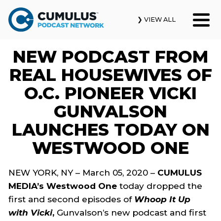
❯ VIEW ALL
NEW PODCAST FROM
Our Podcasts
REAL HOUSEWIVES OF
News & Insights
O.C. PIONEER VICKI
GUNVALSON
Industry Updates
LAUNCHES TODAY ON
About Us
WESTWOOD ONE
Contact Us
NEW YORK, NY – March 05, 2020 –
CUMULUS
MEDIA’s Westwood One
today dropped the
Search
first and second episodes of
Whoop It Up
with Vicki
,
Gunvalson’s new podcast and first