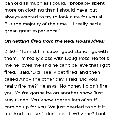
banked as much as I could. I probably spent
more on clothing than I should have, but I
always wanted to try to look cute for you all.
But the majority of the time … I really had a
great, great experience.”
On getting fired from the Real Housewives:
21:50 – “I am still in super good standings with
them. I’m really close with Doug Ross. He tells
me he loves me and he can’t believe that I got
fired. I said, ‘Did I really get fired’ and then I
called Andy the other day. I said ‘Did you
really fire me?’ He says, ‘No honey I didn’t fire
you. You’re gonna be on another show. Just
stay tuned. You know, there’s lots of stuff
coming up for you. We just needed to shift it
up.’ And I’m like, ‘I don’t get it. Why me? I got