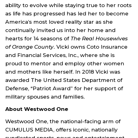
ability to evolve while staying true to her roots
as life has progressed has led her to become
America’s most loved reality star as she
continually invited us into her home and
hearts for 14 seasons of
The Real Housewives
of Orange County
. Vicki owns Coto Insurance
and Financial Services, Inc., where she is
proud to mentor and employ other women
and mothers like herself. In 2018 Vicki was
awarded The United States Department of
Defense, “Patriot Award” for her support of
military spouses and families.
About Westwood One
Westwood One, the national-facing arm of
CUMULUS MEDIA, offers iconic, nationally
syndicated sports, news and entertainment