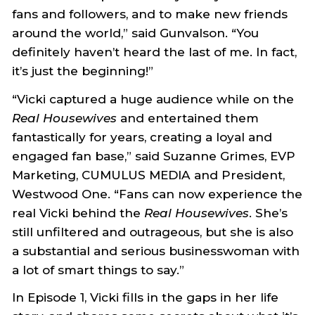
fans and followers, and to make new friends
around the world,” said Gunvalson. “You
definitely haven’t heard the last of me. In fact,
it’s just the beginning!”
“Vicki captured a huge audience while on the
Real Housewives
and entertained them
fantastically for years, creating a loyal and
engaged fan base,” said Suzanne Grimes, EVP
Marketing, CUMULUS MEDIA and President,
Westwood One. “Fans can now experience the
real Vicki behind the
Real Housewives
. She’s
still unfiltered and outrageous, but she is also
a substantial and serious businesswoman with
a lot of smart things to say.”
In Episode 1, Vicki fills in the gaps in her life