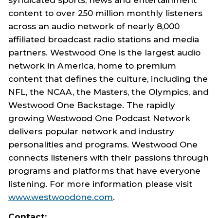
content to over 250 million monthly listeners
across an audio network of nearly 8,000
affiliated broadcast radio stations and media
partners. Westwood One is the largest audio
network in America, home to premium
content that defines the culture, including the
NFL, the NCAA, the Masters, the Olympics, and
Westwood One Backstage. The rapidly
growing Westwood One Podcast Network
delivers popular network and industry
personalities and programs. Westwood One
connects listeners with their passions through
programs and platforms that have everyone
listening. For more information please visit
www.westwoodone.com
.
Contact: