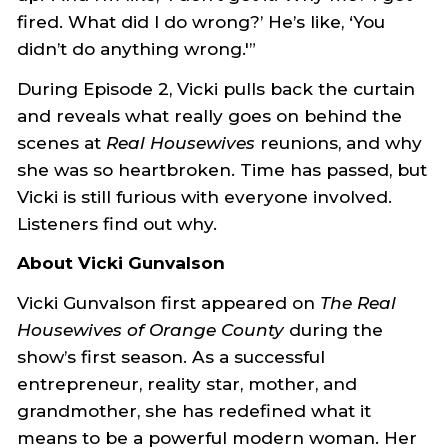
fired. What did I do wrong?’ He’s like, ‘You
didn’t do anything wrong.'”
During Episode 2, Vicki pulls back the curtain
and reveals what really goes on behind the
scenes at
Real Housewives
reunions, and why
she was so heartbroken. Time has passed, but
Vicki is still furious with everyone involved.
Listeners find out why.
About Vicki Gunvalson
Vicki Gunvalson first appeared on
The Real
Housewives of Orange County
during the
show’s first season. As a successful
entrepreneur, reality star, mother, and
grandmother, she has redefined what it
means to be a powerful modern woman. Her