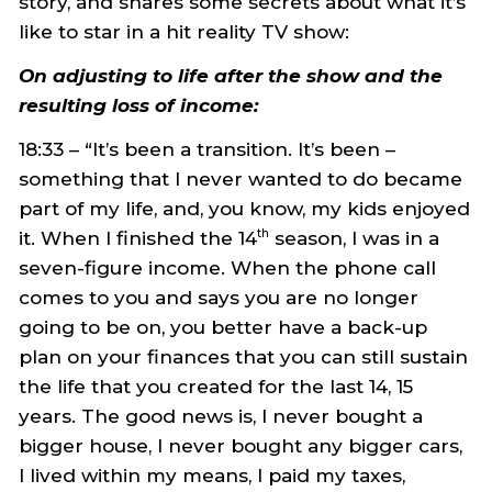
story, and shares some secrets about what it’s
like to star in a hit reality TV show:
On adjusting to life after the show and the
resulting loss of income:
18:33 – “It’s been a transition. It’s been –
something that I never wanted to do became
part of my life, and, you know, my kids enjoyed
it. When I finished the 14
season, I was in a
th
seven-figure income. When the phone call
comes to you and says you are no longer
going to be on, you better have a back-up
plan on your finances that you can still sustain
the life that you created for the last 14, 15
years. The good news is, I never bought a
bigger house, I never bought any bigger cars,
I lived within my means, I paid my taxes,