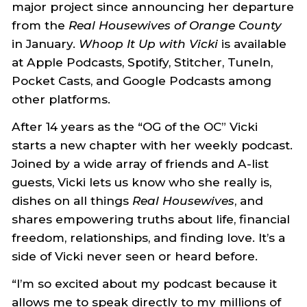
major project since announcing her departure
from the
Real Housewives of Orange County
in January.
Whoop It Up with Vicki
is available
at Apple Podcasts, Spotify, Stitcher, TuneIn,
Pocket Casts, and Google Podcasts among
other platforms.
After 14 years as the “OG of the OC” Vicki
starts a new chapter with her weekly podcast.
Joined by a wide array of friends and A-list
guests, Vicki lets us know who she really is,
dishes on all things
Real Housewives
, and
shares empowering truths about life, financial
freedom, relationships, and finding love. It’s a
side of Vicki never seen or heard before.
“I’m so excited about my podcast because it
allows me to speak directly to my millions of