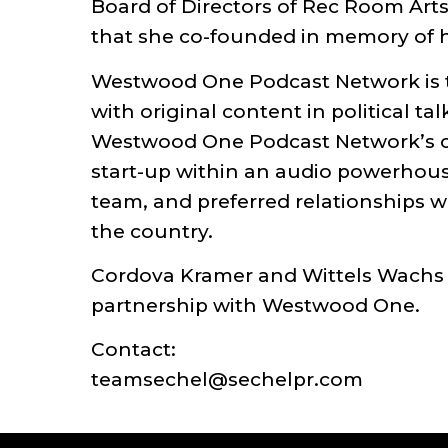
Board of Directors of Rec Room Arts
that she co-founded in memory of he
Westwood One Podcast Network is th
with original content in political t
Westwood One Podcast Network’s cont
start-up within an audio powerhous
team, and preferred relationships wi
the country.
Cordova Kramer and Wittels Wachs
partnership with Westwood One.
Contact:
teamsechel@sechelpr.com