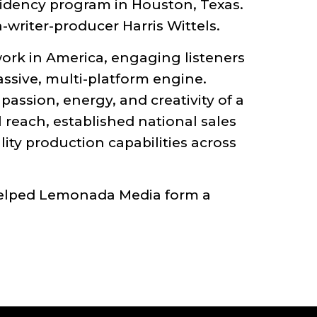
sidency program in Houston, Texas.
writer-producer Harris Wittels.
ork in America, engaging listeners
assive, multi-platform engine.
ssion, energy, and creativity of a
reach, established national sales
ity production capabilities across
helped Lemonada Media form a