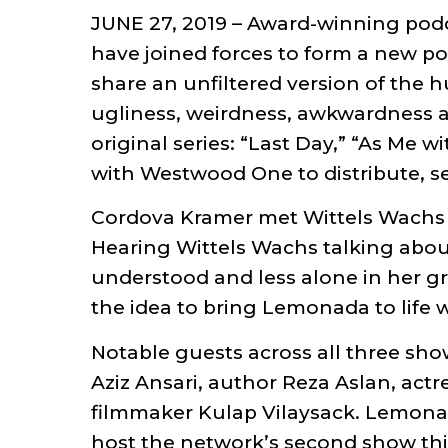
JUNE 27, 2019 – Award-winning podc
have joined forces to form a new p
share an unfiltered version of the 
ugliness, weirdness, awkwardness an
original series: “Last Day,” “As Me 
with Westwood One to distribute, s
Cordova Kramer met Wittels Wachs in
Hearing Wittels Wachs talking about
understood and less alone in her g
the idea to bring Lemonada to life
Notable guests across all three sho
Aziz Ansari, author Reza Aslan, act
filmmaker Kulap Vilaysack. Lemonada
host the network’s second show this 