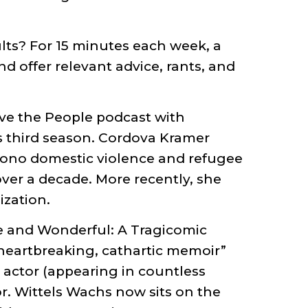
lts? For 15 minutes each week, a
d offer relevant advice, rants, and
ave the People podcast with
s third season. Cordova Kramer
bono domestic violence and refugee
over a decade. More recently, she
ization.
le and Wonderful: A Tragicomic
 heartbreaking, cathartic memoir”
 actor (appearing in countless
r. Wittels Wachs now sits on the