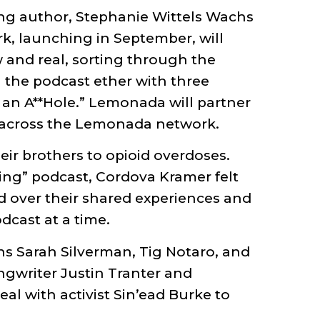
ing author, Stephanie Wittels Wachs
, launching in September, will
w and real, sorting through the
 the podcast ether with three
e an A**Hole.” Lemonada will partner
s across the Lemonada network.
ir brothers to opioid overdoses.
ing” podcast, Cordova Kramer felt
 over their shared experiences and
dcast at a time.
ns Sarah Silverman, Tig Notaro, and
ngwriter Justin Tranter and
l with activist Sin’ead Burke to