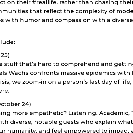
ct on their #reallife, rather than chasing thei
munities that reflect the complexity of modern
s with humor and compassion with a diverse a
lude:
 25)
 the stuff that’s hard to comprehend and gett
ls Wachs confronts massive epidemics with h
risis, we zoom-in on a person’s last day of lif
ere.
ctober 24)
ming more empathetic? Listening. Academic,
th diverse, notable guests who explain what 
our humanity, and feel empowered to impact