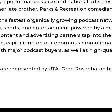
, a performance space and national artist-re
r late brother, Parks & Recreation comedian-
e fastest organically growing podcast netw
alk, sports, and entertainment powered by a m
ent and advertising partners tap into the pa
e, capitalizing on our enormous promotional 
th major podcast buyers, as well as high-qual
 are represented by UTA. Oren Rosenbaum 