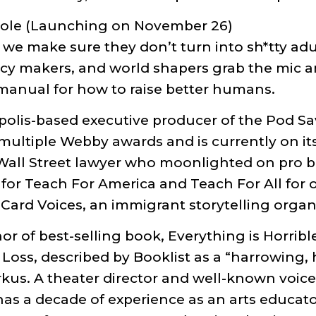
*hole (Launching on November 26)
we make sure they don’t turn into sh*tty adu
licy makers, and world shapers grab the mic an
i-manual for how to raise better humans.
polis-based executive producer of the Pod S
ltiple Webby awards and is currently on it
 Wall Street lawyer who moonlighted on pro 
 for Teach For America and Teach For All for 
Card Voices, an immigrant storytelling organ
or of best-selling book, Everything is Horrib
Loss, described by Booklist as a “harrowing,
rkus. A theater director and well-known voice
has a decade of experience as an arts educato