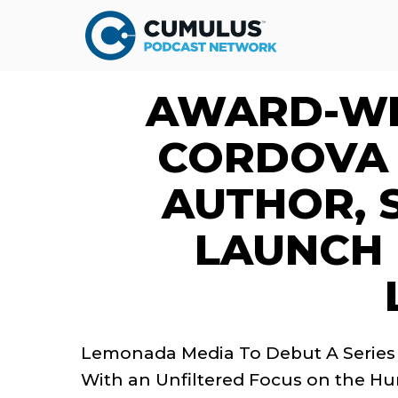
AWARD-WI
CORDOVA 
AUTHOR, 
LAUNCH
Lemonada Media To Debut A Series
With an Unfiltered Focus on the H