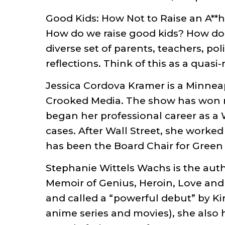
Good Kids: How Not to Raise an A*
How do we raise good kids? How do 
diverse set of parents, teachers, po
reflections. Think of this as a quas
Jessica Cordova Kramer is a Minnea
Crooked Media. The show has won mu
began her professional career as a
cases. After Wall Street, she worked
has been the Board Chair for Green 
Stephanie Wittels Wachs is the auth
Memoir of Genius, Heroin, Love and 
and called a “powerful debut” by Ki
anime series and movies), she also 