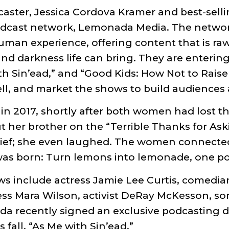
aster, Jessica Cordova Kramer and best-sell
odcast network, Lemonada Media. The network
human experience, offering content that is ra
d darkness life can bring. They are entering
with Sin’ead,” and “Good Kids: How Not to Rais
ell, and market the shows to build audience
 2017, shortly after both women had lost the
 her brother on the “Terrible Thanks for Ask
rief; she even laughed. The women connected
 was born: Turn lemons into lemonade, one po
ws include actress Jamie Lee Curtis, comedia
ress Mara Wilson, activist DeRay McKesson, so
 recently signed an exclusive podcasting dea
fall, “As Me with Sin’ead.”