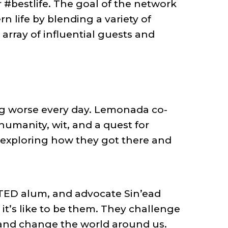
r #bestlife. The goal of the network
 life by blending a variety of
rray of influential guests and
ing worse every day. Lemonada co-
umanity, wit, and a quest for
e, exploring how they got there and
 TED alum, and advocate Sin’ead
it’s like to be them. They challenge
 and change the world around us.