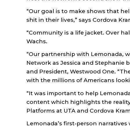
“Our goal is to make shows that hel
shit in their lives,” says Cordova Kr
“Community is a life jacket. Over ha
Wachs.
“Our partnership with Lemonada, 
Network as Jessica and Stephanie 
and President, Westwood One. “Their 
with the millions of Americans looki
“It was important to help Lemonada 
content which highlights the real
Platforms at UTA and Cordova Kram
Lemonada’s first-person narratives