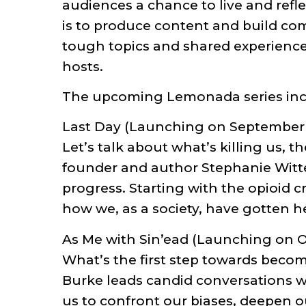
audiences a chance to live and refle
is to produce content and build com
tough topics and shared experience
hosts.
The upcoming Lemonada series inc
Last Day (Launching on September
Let’s talk about what’s killing us,
founder and author Stephanie Witte
progress. Starting with the opioid c
how we, as a society, have gotten h
As Me with Sin’ead (Launching on O
What’s the first step towards beco
Burke leads candid conversations wi
us to confront our biases, deepen 