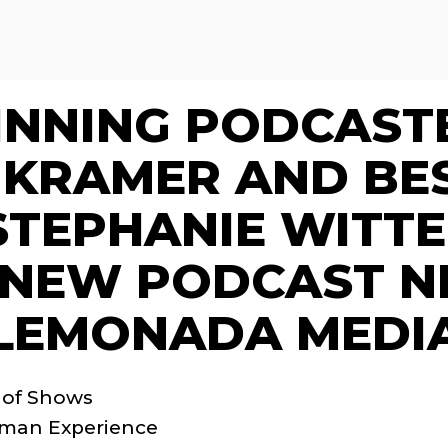
NNING PODCASTER
KRAMER AND BES
STEPHANIE WITT
 NEW PODCAST N
LEMONADA MEDI
 of Shows
uman Experience