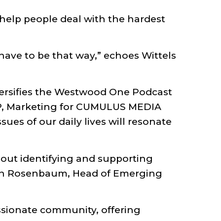
 help people deal with the hardest
 have to be that way,” echoes Wittels
ersifies the Westwood One Podcast
VP, Marketing for CUMULUS MEDIA
ues of our daily lives will resonate
bout identifying and supporting
Oren Rosenbaum, Head of Emerging
ssionate community, offering