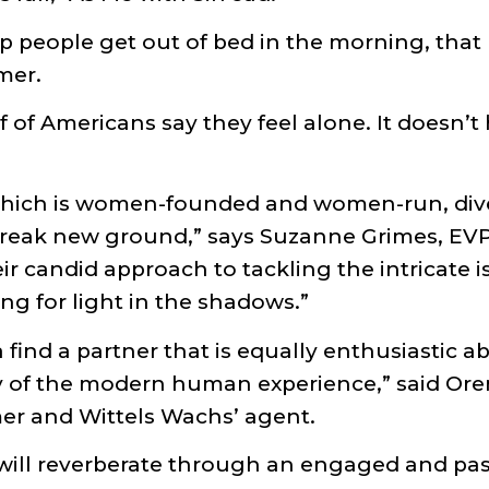
p people get out of bed in the morning, that
amer.
lf of Americans say they feel alone. It doesn’t
which is women-founded and women-run, div
break new ground,” says Suzanne Grimes, E
candid approach to tackling the intricate iss
ng for light in the shadows.”
find a partner that is equally enthusiastic a
ity of the modern human experience,” said 
er and Wittels Wachs’ agent.
 will reverberate through an engaged and pa