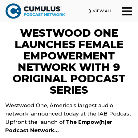
❯ VIEW ALL
WESTWOOD ONE
Our Podcasts
LAUNCHES FEMALE
News & Insights
EMPOWERMENT
NETWORK WITH 9
Industry Updates
ORIGINAL PODCAST
About Us
SERIES
Contact Us
Westwood One, America’s largest audio
network, announced today at the IAB Podcast
Search
Upfront the launch of
The Empow(h)er
Podcast Network…