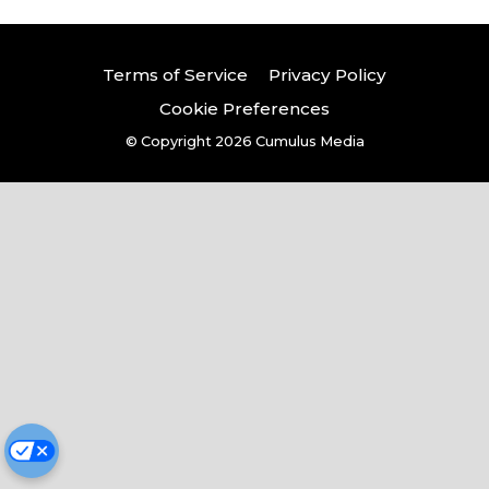
Terms of Service
Privacy Policy
Cookie Preferences
© Copyright 2026
Cumulus Media