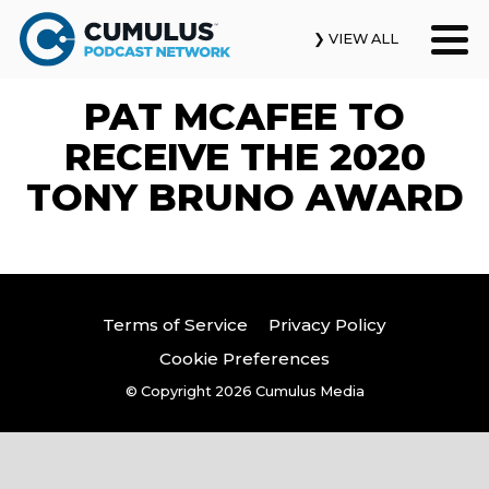
❯ VIEW ALL
PAT MCAFEE TO
Our Podcasts
RECEIVE THE 2020
News & Insights
TONY BRUNO AWARD
Industry Updates
About Us
Terms of Service
Privacy Policy
Contact Us
Cookie Preferences
© Copyright 2026
Cumulus Media
Search