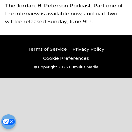
The Jordan. B. Peterson Podcast. Part one of
the interview is available now, and part two
will be released Sunday, June 9th.
Terms of Service
Privacy Policy
Cookie Preferences
© Copyright 2026
Cumulus Media