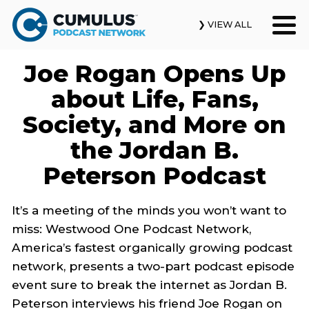
❯ VIEW ALL
Joe Rogan Opens Up
Our Podcasts
about Life, Fans,
News & Insights
Society, and More on
the Jordan B.
Industry Updates
Peterson Podcast
About Us
It’s a meeting of the minds you won’t want to
Contact Us
miss: Westwood One Podcast Network,
America’s fastest organically growing podcast
Search
network, presents a two-part podcast episode
event sure to break the internet as Jordan B.
Peterson interviews his friend Joe Rogan on