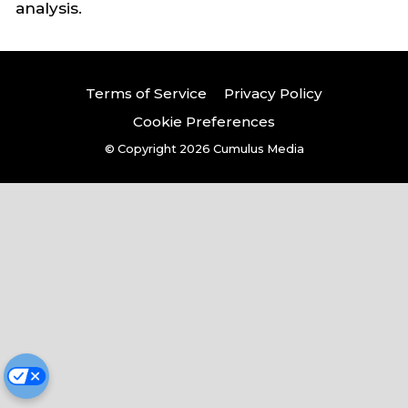
analysis.
Terms of Service
Privacy Policy
Cookie Preferences
© Copyright 2026
Cumulus Media