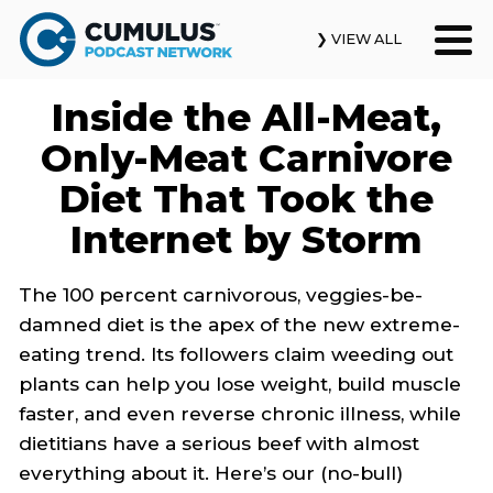
❯ VIEW ALL
Inside the All-Meat,
Our Podcasts
Only-Meat Carnivore
News & Insights
Diet That Took the
Internet by Storm
Industry Updates
About Us
The 100 percent carnivorous, veggies-be-
damned diet is the apex of the new extreme-
Contact Us
eating trend. Its followers claim weeding out
plants can help you lose weight, build muscle
Search
faster, and even reverse chronic illness, while
dietitians have a serious beef with almost
everything about it. Here’s our (no-bull)