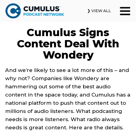
❯ VIEW ALL
Cumulus Signs
Our Podcasts
Content Deal With
News & Insights
Wondery
Industry Updates
And we’re likely to see a lot more of this – and
why not? Companies like Wondery are
About Us
hammering out some of the best audio
content in the space today, and Cumulus has a
Contact Us
national platform to push that content out to
millions of audio listeners. What podcasting
Search
needs is more listeners. What radio always
needs is great content. Here are the details.