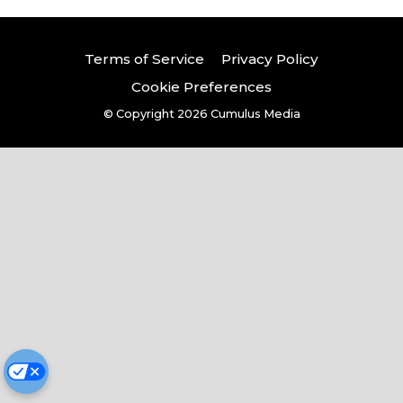
Terms of Service
Privacy Policy
Cookie Preferences
© Copyright 2026
Cumulus Media