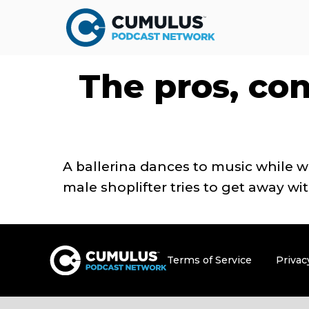
The pros, con
A ballerina dances to music while 
male shoplifter tries to get away w
Terms of Service
Privac