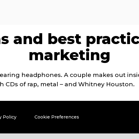
s and best practi
marketing
wearing headphones. A couple makes out insi
ith CDs of rap, metal – and Whitney Houston.
y Policy
Cookie Preferences