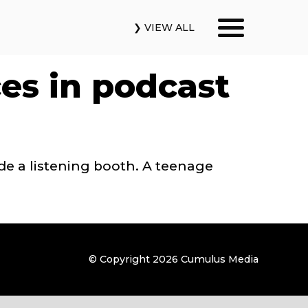
❯ VIEW ALL
Our Podcasts
ces in podcast
News & Insights
Industry Updates
de a listening booth. A teenage
About Us
Contact Us
© Copyright 2026
Cumulus Media
Search