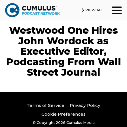
❯ VIEW ALL
Westwood One Hires
Our Podcasts
John Wordock as
News & Insights
Executive Editor,
Podcasting From Wall
Industry Updates
Street Journal
About Us
Contact Us
Search
Terms of Service
Privacy Policy
Cookie Preferences
© Copyright 2026
Cumulus Media