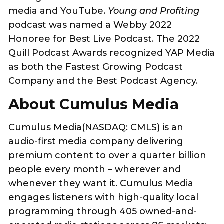
media and YouTube.
Young and Profiting
podcast was named a Webby 2022
Honoree for Best Live Podcast. The 2022
Quill Podcast Awards recognized YAP Media
as both the Fastest Growing Podcast
Company and the Best Podcast Agency.
About Cumulus Media
Cumulus Media(NASDAQ: CMLS) is an
audio-first media company delivering
premium content to over a quarter billion
people every month – wherever and
whenever they want it. Cumulus Media
engages listeners with high-quality local
programming through 405 owned-and-