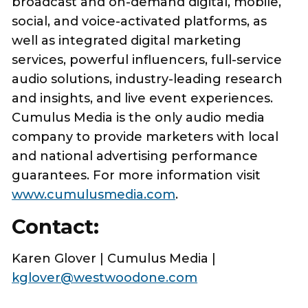
broadcast and on-demand digital, mobile,
social, and voice-activated platforms, as
well as integrated digital marketing
services, powerful influencers, full-service
audio solutions, industry-leading research
and insights, and live event experiences.
Cumulus Media is the only audio media
company to provide marketers with local
and national advertising performance
guarantees. For more information visit
www.cumulusmedia.com
.
Contact:
Karen Glover | Cumulus Media |
kglover@westwoodone.com