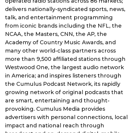
operated radio stations across 86 markets;
delivers nationally-syndicated sports, news,
talk, and entertainment programming
from iconic brands including the NFL, the
NCAA, the Masters, CNN, the AP, the
Academy of Country Music Awards, and
many other world-class partners across
more than 9,500 affiliated stations through
Westwood One, the largest audio network
in America; and inspires listeners through
the Cumulus Podcast Network, its rapidly
growing network of original podcasts that
are smart, entertaining and thought-
provoking. Cumulus Media provides
advertisers with personal connections, local
impact and national reach through