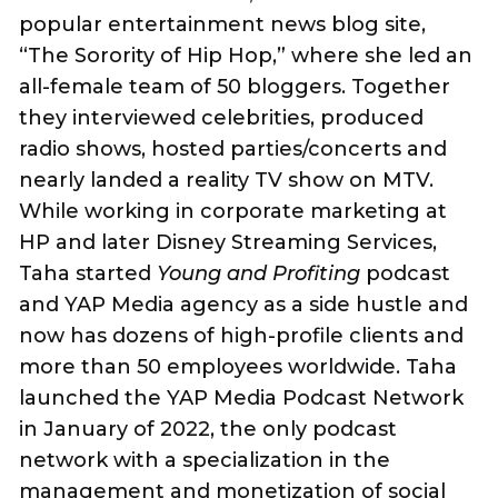
popular entertainment news blog site,
“The Sorority of Hip Hop,” where she led an
all-female team of 50 bloggers. Together
they interviewed celebrities, produced
radio shows, hosted parties/concerts and
nearly landed a reality TV show on MTV.
While working in corporate marketing at
HP and later Disney Streaming Services,
Taha started
Young and Profiting
podcast
and YAP Media agency as a side hustle and
now has dozens of high-profile clients and
more than 50 employees worldwide. Taha
launched the YAP Media Podcast Network
in January of 2022, the only podcast
network with a specialization in the
management and monetization of social