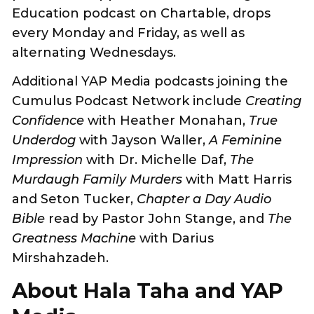
Education podcast on Chartable, drops
every Monday and Friday, as well as
alternating Wednesdays.
Additional YAP Media podcasts joining the
Cumulus Podcast Network include
Creating
Confidence
with Heather Monahan,
True
Underdog
with Jayson Waller,
A Feminine
Impression
with Dr. Michelle Daf,
The
Murdaugh Family Murders
with Matt Harris
and Seton Tucker,
Chapter a Day Audio
Bible
read by Pastor John Stange, and
The
Greatness Machine
with Darius
Mirshahzadeh.
About Hala Taha and YAP