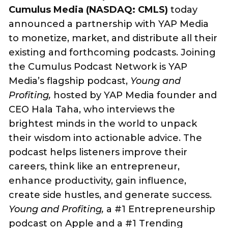
Cumulus Media (NASDAQ: CMLS)
today
announced a partnership with YAP Media
to monetize, market, and distribute all their
existing and forthcoming podcasts. Joining
the Cumulus Podcast Network is YAP
Media’s flagship podcast,
Young and
Profiting,
hosted by YAP Media founder and
CEO Hala Taha, who interviews the
brightest minds in the world to unpack
their wisdom into actionable advice. The
podcast helps listeners improve their
careers, think like an entrepreneur,
enhance productivity, gain influence,
create side hustles, and generate success.
Young and Profiting,
a #1 Entrepreneurship
podcast on Apple and a #1 Trending