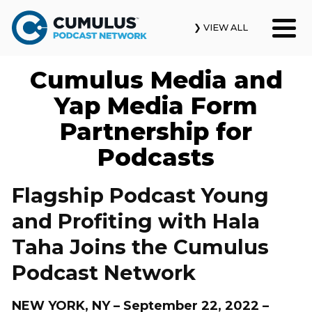
❯ VIEW ALL
Cumulus Media and
Our Podcasts
Yap Media Form
News & Insights
Partnership for
Podcasts
Industry Updates
About Us
Flagship Podcast Young
and Profiting with Hala
Contact Us
Taha Joins the Cumulus
Search
Podcast Network
NEW YORK, NY – September 22, 2022 –