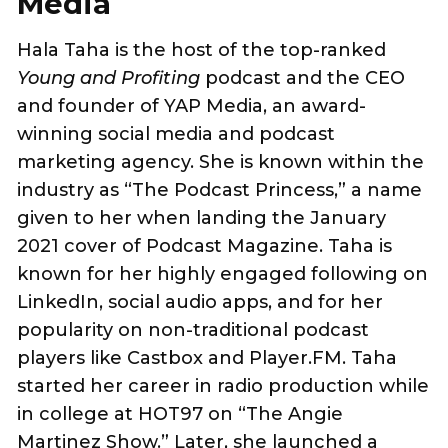
Media
Hala Taha is the host of the top-ranked
Young and Profiting
podcast and the CEO
and founder of YAP Media, an award-
winning social media and podcast
marketing agency. She is known within the
industry as “The Podcast Princess,” a name
given to her when landing the January
2021 cover of Podcast Magazine. Taha is
known for her highly engaged following on
LinkedIn, social audio apps, and for her
popularity on non-traditional podcast
players like Castbox and Player.FM. Taha
started her career in radio production while
in college at HOT97 on “The Angie
Martinez Show.” Later, she launched a