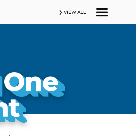
❯ VIEW ALL
Our Podcasts
News & Insights
 One
Industry Updates
About Us
ht
Contact Us
Search