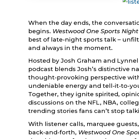
When the day ends, the conversati
begins.
Westwood One Sports Night
best of late-night sports talk – unfil
and always in the moment.
Hosted by Josh Graham and Lynnell
podcast blends Josh’s distinctive n
thought-provoking perspective with
undeniable energy and tell-it-to-yo
Together, they ignite spirited, opi
discussions on the NFL, NBA, colleg
trending stories fans can’t stop tal
With listener calls, marquee guests
back-and-forth,
Westwood One Spor