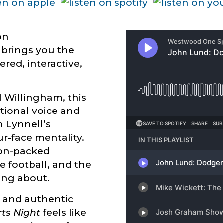
on
brings you the
tered, interactive,
 Willingham, this
ational voice and
 Lynnell’s
ur-face mentality.
nion-packed
e football, and the
king about.
, and authentic
ts Night
feels like