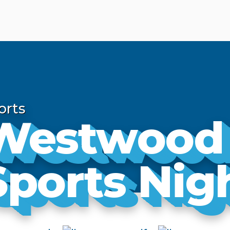
orts
Westwood
Sports Nig