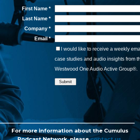
For more information about the Cumulus
Podcast Network, please
contact us.