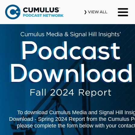
❯ VIEW ALL
Our Podcasts
News & Insights
Industry Updates
About Us
Contact Us
Search