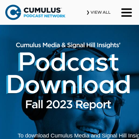
❯ VIEW ALL
Our Podcasts
News & Insights
Industry Updates
About Us
Contact Us
Search