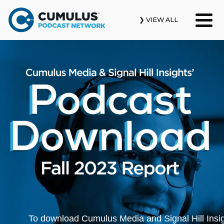
❯ VIEW ALL
Our Podcasts
News & Insights
Industry Updates
About Us
Contact Us
Search